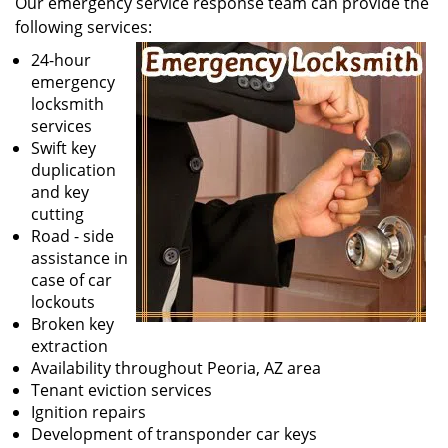
Our emergency service response team can provide the
v
following services:
i
g
24-hour
a
emergency
t
locksmith
i
services
o
Swift key
n
duplication
and key
cutting
Road - side
assistance in
case of car
lockouts
Broken key
extraction
Availability throughout Peoria, AZ area
Tenant eviction services
Ignition repairs
Development of transponder car keys