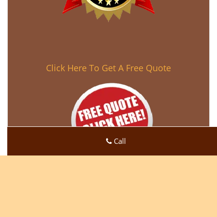
Click Here To Get A Free Quote
Call
Super Locksmith Service
Super Locksmith Service | Hours:
Monday through Sunday,
All day
[
map & reviews
]
Phone:
623-518-1773
|
https://peoria.super-locksmith-