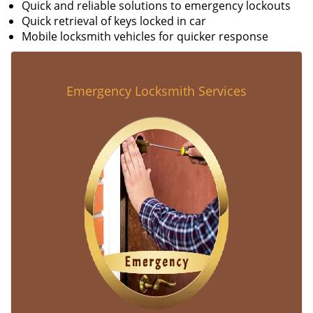
Quick and reliable solutions to emergency lockouts
Quick retrieval of keys locked in car
Mobile locksmith vehicles for quicker response
Emergency Locksmith Services