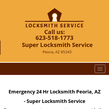
Call us:
623-518-1773
Super Locksmith Service
Peoria, AZ 85345
T
o
g
g
Emergency 24 Hr Locksmith Peoria, AZ
l
e
- Super Locksmith Service
n
a