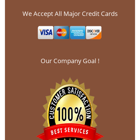
We Accept All Major Credit Cards
Our Company Goal !