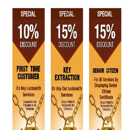
v
i
g
a
t
i
o
n