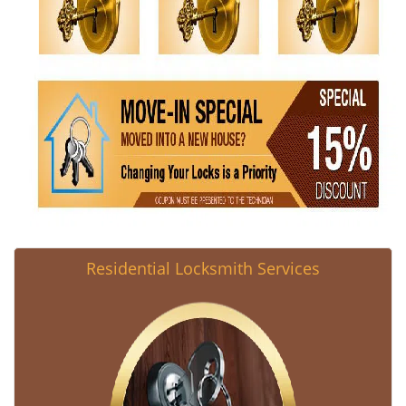
Residential Locksmith Services