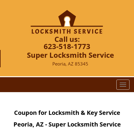
Call us:
623-518-1773
Super Locksmith Service
Peoria, AZ 85345
T
o
g
g
Coupon for Locksmith & Key Service
l
e
Peoria, AZ - Super Locksmith Service
n
a