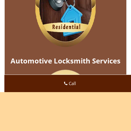
Automotive Locksmith Services
Call